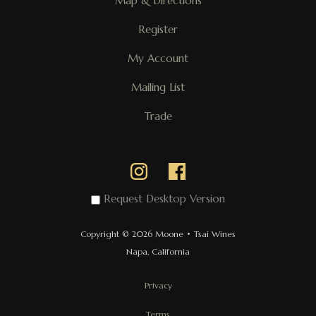
Map & Directions
Register
My Account
Mailing List
Trade
Request Desktop Version
Copyright © 2026 Moone • Tsai Wines
Napa, California
Privacy
Terms