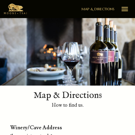

MAP & DIRECTIONS
Map & Directions
How to find us.
Winery/Cave Address