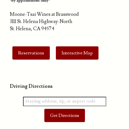
*by appointment only*
Moone-Tsai Wines at Brasswood
3111 St. Helena Highway-North
St. Helena, CA 94574
Reservations
Interactive Map
Driving Directions