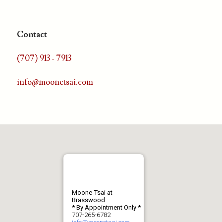
Contact
(707) 913 - 7913
info@moonetsai.com
Moone-Tsai at
Brasswood
* By Appointment Only *
707-265-6782