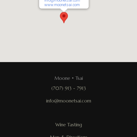
info@moonetsai.com
www.moonetsai.com
Moone • Tsai
(707) 913 - 7913
info@moonetsai.com
Wine Tasting