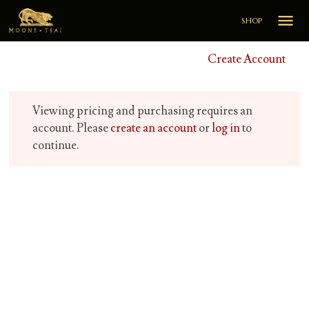

SHOP
Create Account
Viewing pricing and purchasing requires an
account. Please
create an account
or
log in
to
continue.