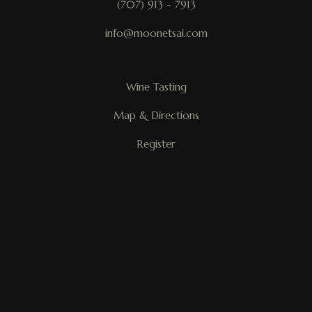
(707) 913 - 7913
info@moonetsai.com
Wine Tasting
Map & Directions
Register
My Account
Mailing List
Trade
Request Desktop Version