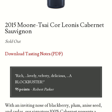
2015 Moone-Tsai Cor Leonis Cabernet
Sauvignon
Sold Out
Download Tasting Notes (PDF)
"Rich, ...lovely, velvety, delicious, ...A
BLOCKBUSTER!"
95 points
-
Robert Parker
With an inviting nose of blackberry, plum, anise seed,
and cedar, our signature 100% Cabernet presents a