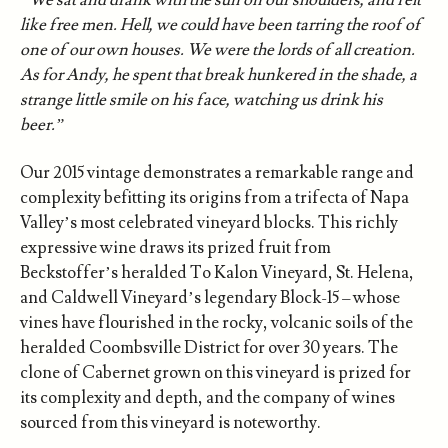
like free men. Hell, we could have been tarring the roof of
one of our own houses. We were the lords of all creation.
As for Andy, he spent that break hunkered in the shade, a
strange little smile on his face, watching us drink his
beer.”
Our 2015 vintage demonstrates a remarkable range and
complexity befitting its origins from a trifecta of Napa
Valley’s most celebrated vineyard blocks. This richly
expressive wine draws its prized fruit from
Beckstoffer’s heralded To Kalon Vineyard, St. Helena,
and Caldwell Vineyard’s legendary Block-15 – whose
vines have flourished in the rocky, volcanic soils of the
heralded Coombsville District for over 30 years. The
clone of Cabernet grown on this vineyard is prized for
its complexity and depth, and the company of wines
sourced from this vineyard is noteworthy.