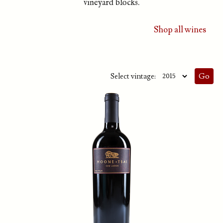
vineyard blocks.
Shop all wines
Select vintage: