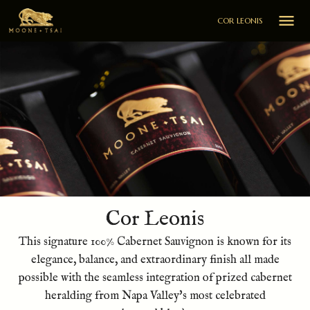

COR LEONIS
Cor Leonis
This signature 100% Cabernet Sauvignon is known for its
elegance, balance, and extraordinary finish all made
possible with the seamless integration of prized cabernet
heralding from Napa Valley's most celebrated