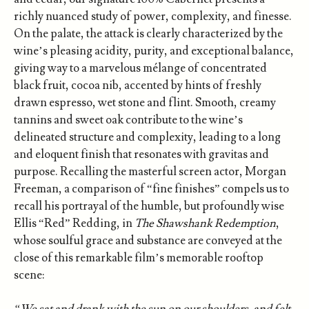
richly nuanced study of power, complexity, and finesse.
On the palate, the attack is clearly characterized by the
wine’s pleasing acidity, purity, and exceptional balance,
giving way to a marvelous mélange of concentrated
black fruit, cocoa nib, accented by hints of freshly
drawn espresso, wet stone and flint. Smooth, creamy
tannins and sweet oak contribute to the wine’s
delineated structure and complexity, leading to a long
and eloquent finish that resonates with gravitas and
purpose. Recalling the masterful screen actor, Morgan
Freeman, a comparison of “fine finishes” compels us to
recall his portrayal of the humble, but profoundly wise
Ellis “Red” Redding, in
The Shawshank Redemption
,
whose soulful grace and substance are conveyed at the
close of this remarkable film’s memorable rooftop
scene:
“We sat and drank with the sun on our shoulders, and felt