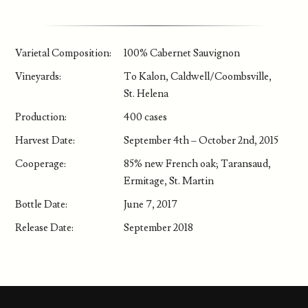
Varietal Composition:
100% Cabernet Sauvignon
Vineyards:
To Kalon, Caldwell/Coombsville,
St. Helena
Production:
400 cases
Harvest Date:
September 4th – October 2nd, 2015
Cooperage:
85% new French oak; Taransaud,
Ermitage, St. Martin
Bottle Date:
June 7, 2017
Release Date:
September 2018