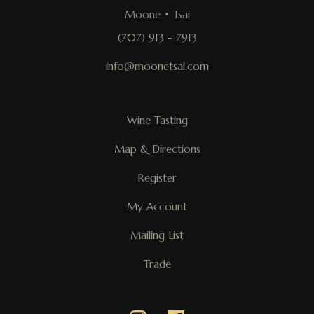
Moone • Tsai
(707) 913 - 7913
info@moonetsai.com
Wine Tasting
Map & Directions
Register
My Account
Mailing List
Trade