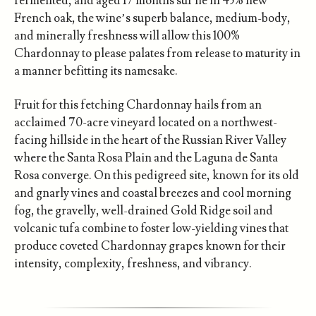
fermented, and aged 17 months sur lie in 45% new
French oak, the wine’s superb balance, medium-body,
and minerally freshness will allow this 100%
Chardonnay to please palates from release to maturity in
a manner befitting its namesake.
Fruit for this fetching Chardonnay hails from an
acclaimed 70-acre vineyard located on a northwest-
facing hillside in the heart of the Russian River Valley
where the Santa Rosa Plain and the Laguna de Santa
Rosa converge. On this pedigreed site, known for its old
and gnarly vines and coastal breezes and cool morning
fog, the gravelly, well-drained Gold Ridge soil and
volcanic tufa combine to foster low-yielding vines that
produce coveted Chardonnay grapes known for their
intensity, complexity, freshness, and vibrancy.