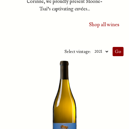
Corinne, we proudly present Moone-
Tsai’s captivating cuvées...
Shop all wines
Select vintage: