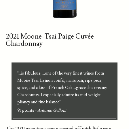
2021 Moone-Tsai Paige Cuvée
Chardonnay
"...is fabulous; ...one of the very finest wines from
Moone Tsai. Lemon confit, marzipan, ripe pear,
spice, and a kiss of French Oak ...grace this creamy
Chardonnay. I especially admire its mid-weight
pliancy and fine balance"
95 points
-
Antonio Galloni