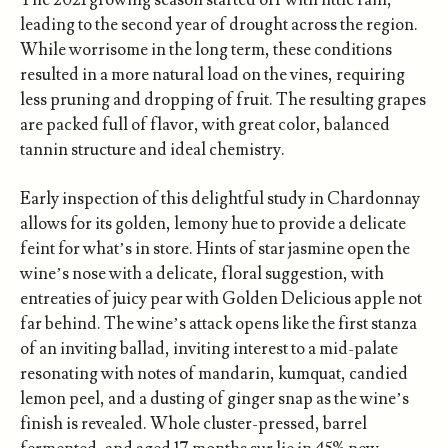
The 2021 growing season started off with little rain,
leading to the second year of drought across the region.
While worrisome in the long term, these conditions
resulted in a more natural load on the vines, requiring
less pruning and dropping of fruit. The resulting grapes
are packed full of flavor, with great color, balanced
tannin structure and ideal chemistry.
Early inspection of this delightful study in Chardonnay
allows for its golden, lemony hue to provide a delicate
feint for what’s in store. Hints of star jasmine open the
wine’s nose with a delicate, floral suggestion, with
entreaties of juicy pear with Golden Delicious apple not
far behind. The wine’s attack opens like the first stanza
of an inviting ballad, inviting interest to a mid-palate
resonating with notes of mandarin, kumquat, candied
lemon peel, and a dusting of ginger snap as the wine’s
finish is revealed. Whole cluster-pressed, barrel