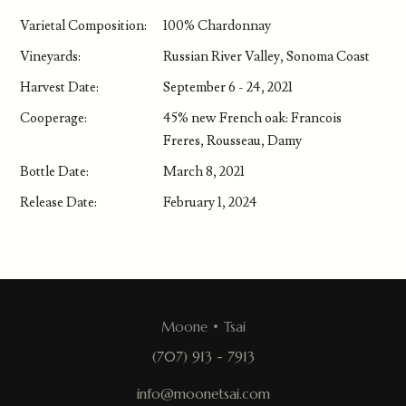
Varietal Composition:
100% Chardonnay
Vineyards:
Russian River Valley, Sonoma Coast
Harvest Date:
September 6 - 24, 2021
Cooperage:
45% new French oak: Francois
Freres, Rousseau, Damy
Bottle Date:
March 8, 2021
Release Date:
February 1, 2024
Moone • Tsai
(707) 913 - 7913
info@moonetsai.com