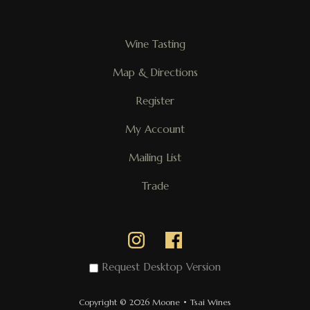
Wine Tasting
Map & Directions
Register
My Account
Mailing List
Trade
Request Desktop Version
Copyright © 2026 Moone • Tsai Wines