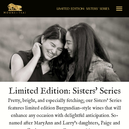

LIMITED EDITION: SISTERS' SERIES
Limited Edition: Sisters' Series
Pretty, bright, and especially fetching; our Sisters’ Series
features limited edition Burgundian-style wines that will
enhance any occasion with delightful anticipation. So-
named after MaryAnn and Larry’s daughters, Paige and