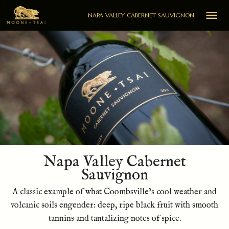

NAPA VALLEY CABERNET SAUVIGNON
Napa Valley Cabernet
Sauvignon
A classic example of what Coombsville’s cool weather and
volcanic soils engender: deep, ripe black fruit with smooth
tannins and tantalizing notes of spice.