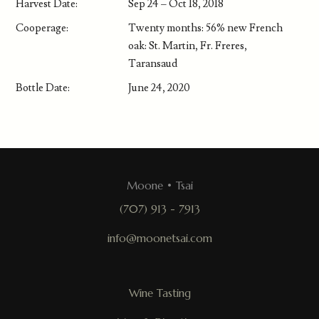
Harvest Date:
Sep 24 – Oct 18, 2018
Cooperage:
Twenty months: 56% new French
oak: St. Martin, Fr. Freres,
Taransaud
Bottle Date:
June 24, 2020
Moone • Tsai
(707) 913 - 7913
info@moonetsai.com
Wine Tasting