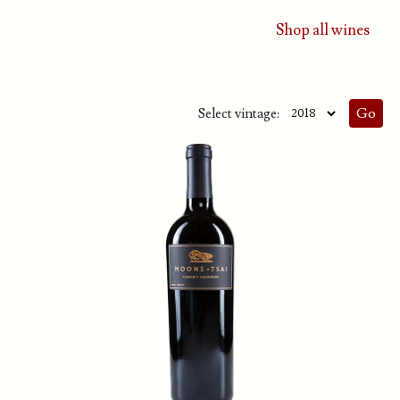
Shop all wines
Select vintage: