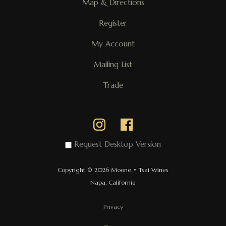
Map & Directions
Register
My Account
Mailing List
Trade
Request Desktop Version
Copyright © 2026 Moone • Tsai Wines
Napa, California
Privacy