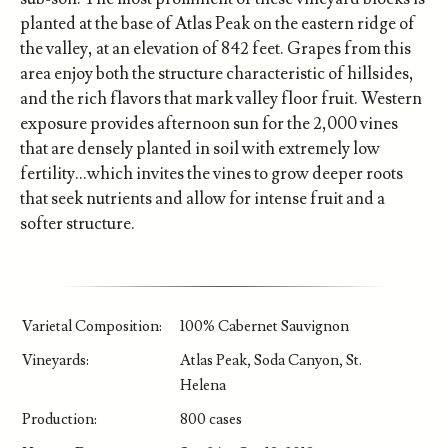
planted at the base of Atlas Peak on the eastern ridge of
the valley, at an elevation of 842 feet. Grapes from this
area enjoy both the structure characteristic of hillsides,
and the rich flavors that mark valley floor fruit. Western
exposure provides afternoon sun for the 2,000 vines
that are densely planted in soil with extremely low
fertility…which invites the vines to grow deeper roots
that seek nutrients and allow for intense fruit and a
softer structure.
Varietal Composition:
100% Cabernet Sauvignon
Vineyards:
Atlas Peak, Soda Canyon, St.
Helena
Production:
800 cases