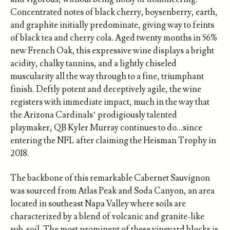
Concentrated notes of black cherry, boysenberry, earth,
and graphite initially predominate, giving way to feints
of black tea and cherry cola. Aged twenty months in 56%
new French Oak, this expressive wine displays a bright
acidity, chalky tannins, and a lightly chiseled
muscularity all the way through to a fine, triumphant
finish. Deftly potent and deceptively agile, the wine
registers with immediate impact, much in the way that
the Arizona Cardinals’ prodigiously talented
playmaker, QB Kyler Murray continues to do…since
entering the NFL after claiming the Heisman Trophy in
2018.
The backbone of this remarkable Cabernet Sauvignon
was sourced from Atlas Peak and Soda Canyon, an area
located in southeast Napa Valley where soils are
characterized by a blend of volcanic and granite-like
sub-soil. The most prominent of these vineyard blocks is