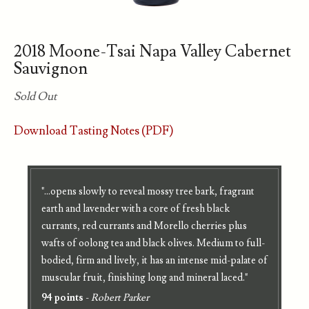
2018 Moone-Tsai Napa Valley Cabernet
Sauvignon
Sold Out
Download Tasting Notes (PDF)
"...opens slowly to reveal mossy tree bark, fragrant
earth and lavender with a core of fresh black
currants, red currants and Morello cherries plus
wafts of oolong tea and black olives. Medium to full-
bodied, firm and lively, it has an intense mid-palate of
muscular fruit, finishing long and mineral laced."
94 points
-
Robert Parker