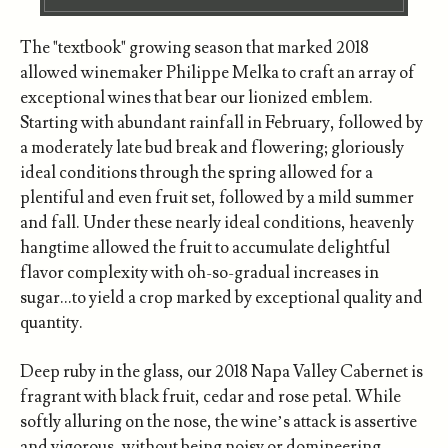
The "textbook" growing season that marked 2018
allowed winemaker Philippe Melka to craft an array of
exceptional wines that bear our lionized emblem.
Starting with abundant rainfall in February, followed by
a moderately late bud break and flowering; gloriously
ideal conditions through the spring allowed for a
plentiful and even fruit set, followed by a mild summer
and fall. Under these nearly ideal conditions, heavenly
hangtime allowed the fruit to accumulate delightful
flavor complexity with oh-so-gradual increases in
sugar…to yield a crop marked by exceptional quality and
quantity.
Deep ruby in the glass, our 2018 Napa Valley Cabernet is
fragrant with black fruit, cedar and rose petal. While
softly alluring on the nose, the wine’s attack is assertive
and vigorous, without being noisy or domineering.