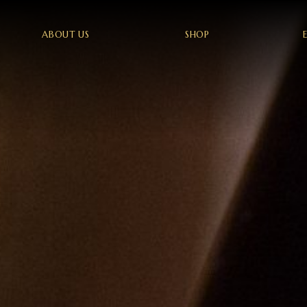
ABOUT US
SHOP