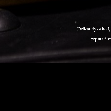
Delicately oaked, 
reputation