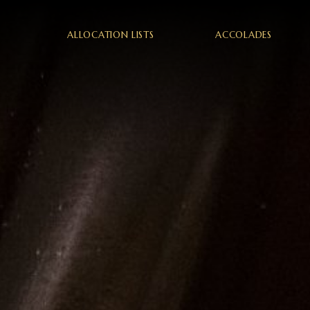
ALLOCATION LISTS
ACCOLADES