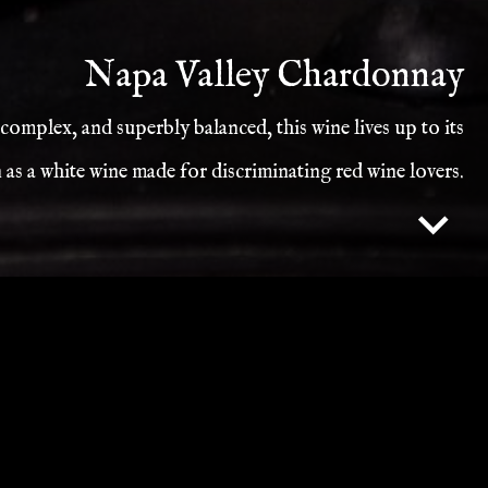
Napa Valley Chardonnay
complex, and superbly balanced, this wine lives up to its
 as a white wine made for discriminating red wine lovers.
Shop all wines
Select vintage: