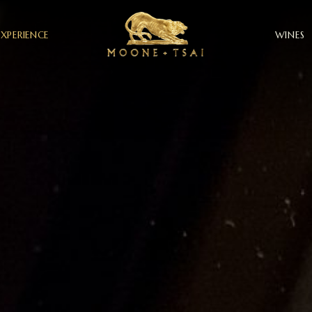
EXPERIENCE
WINES